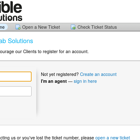
ome
Open a New Ticket
Check Ticket Status
Lab Solutions
ourage our Clients to register for an account.
Not yet registered?
Create an account
I'm an agent
—
sign in here
ntacting us or you've lost the ticket number, please
open a new ticket