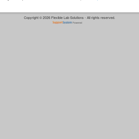
Copyright © 2026 Flexible Lab Solutions - All rights reserved.