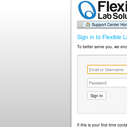
Support Center H
Sign in to Flexible 
To better serve you, we enc
If this is your first time co