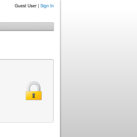
Guest User |
Sign In